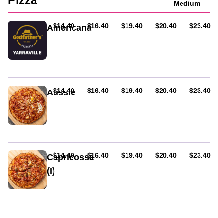
Pizza
Medium
AUD
AUD
AUD
AUD
AUD
$14.40
$16.40
$19.40
$20.40
$23.40
Americana
Ham
&
hot
salami
AUD
AUD
AUD
AUD
AUD
$14.40
$16.40
$19.40
$20.40
$23.40
Aussie
Ham,
bacon,
and
egg.
Served
on
AUD
AUD
AUD
AUD
AUD
$14.40
$16.40
$19.40
$20.40
$23.40
Capricossa
tomato
(I)
base
and
Ham,
cheese.
mushroom
&
olives