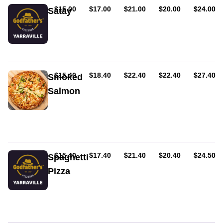
onion,
AUD
AUD
AUD
AUD
AUD
$15.00
$17.00
$21.00
$20.00
$24.00
Satay
and
Spinach,
feta
chicken,
cheese.
onion,
Served
satay
on
sauce
tomato
AUD
AUD
AUD
AUD
AUD
$15.40
$18.40
$22.40
$22.40
$27.40
Smoked
and
cheese
Salmon
base.
Pesto
sauce
base,
salmon,
mozzarella
cheese,
AUD
AUD
AUD
AUD
AUD
$15.40
$17.40
$21.40
$20.40
$24.50
Spaghetti
spinach
Pizza
&
sour
Spaghetti,
cream
bolognese
and
parmesan