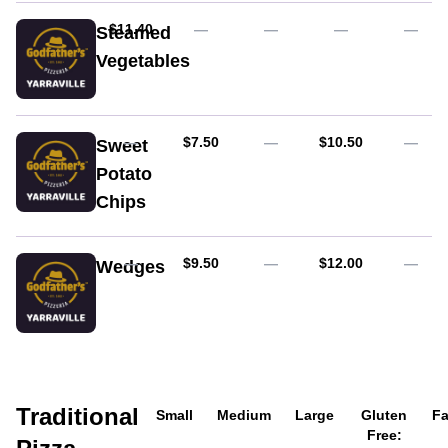
with
tomato
AUD
$11.40
—
—
—
—
Steamed
sauce
Vegetables
AUD
AUD
—
$7.50
—
$10.50
—
Sweet
Potato
Chips
AUD
AUD
—
$9.50
—
$12.00
—
Wedges
With
sweet
chilli
&
sour
cream
Traditional
Small
Medium
Large
Gluten
Fa
Free: