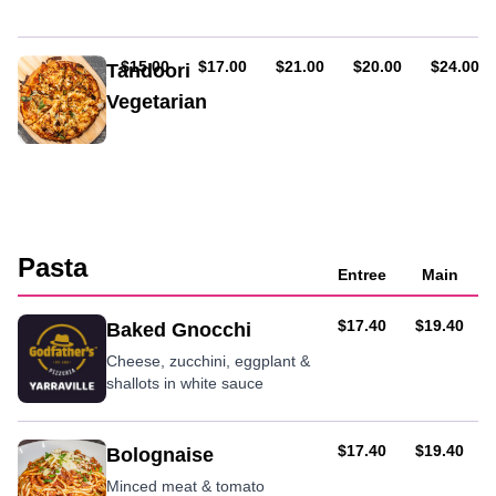
sauce
with
mango
AUD
AUD
AUD
AUD
AUD
$15.00
$17.00
$21.00
$20.00
$24.00
Tandoori
chutney
Vegetarian
&
sour
Spinach,
cream
potato,
eggplant,
onions
&
tandoori
Pasta
sauce
Entree
Main
AUD
AUD
$17.40
$19.40
Baked Gnocchi
Cheese, zucchini, eggplant &
shallots in white sauce
AUD
AUD
$17.40
$19.40
Bolognaise
Minced meat & tomato