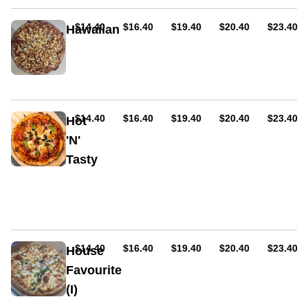
capsicum,
olives
AUD
AUD
AUD
AUD
AUD
$14.40
$16.40
$19.40
$20.40
$23.40
Hawaiian
&
Cheese,
oregano
ham&
pineapple
AUD
AUD
AUD
AUD
AUD
$14.40
$16.40
$19.40
$20.40
$23.40
Hot
'N'
Tasty
Ham,
hot
salami,
capsicum,
onion,
olives,
AUD
AUD
AUD
AUD
AUD
$14.40
$16.40
$19.40
$20.40
$23.40
House
jalapenos
Favourite
&
(I)
chilli