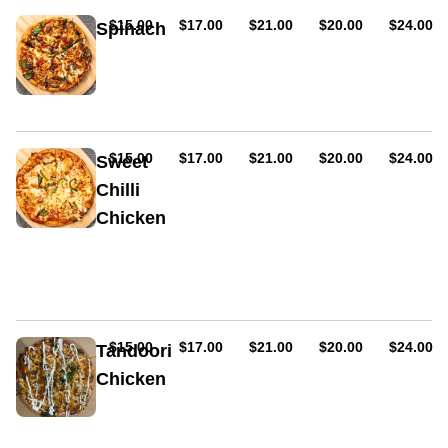
AUD
AUD
AUD
AUD
AUD
$15.00
$17.00
$21.00
$20.00
$24.00
Spinach
Feta
cheese,
baby
spinach,
onion
&
AUD
AUD
AUD
AUD
AUD
$15.00
$17.00
$21.00
$20.00
$24.00
Sweet
olives
Chilli
Chicken
Cheese,
chicken,
capsicum,
fresh
tomato
&
AUD
AUD
AUD
AUD
AUD
$15.00
$17.00
$21.00
$20.00
$24.00
Tandoori
sweet
Chicken
chilli
sauce
Chicken,
spinach,
tandoori