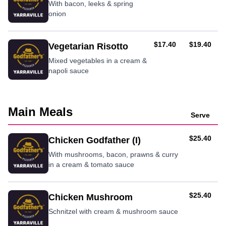
With bacon, leeks & spring
onion
AUD
AUD
$17.40
$19.40
Vegetarian Risotto
Mixed vegetables in a cream &
napoli sauce
Main Meals
Serve
AUD
$25.40
Chicken Godfather (I)
With mushrooms, bacon, prawns & curry
in a cream & tomato sauce
AUD
$25.40
Chicken Mushroom
Schnitzel with cream & mushroom sauce