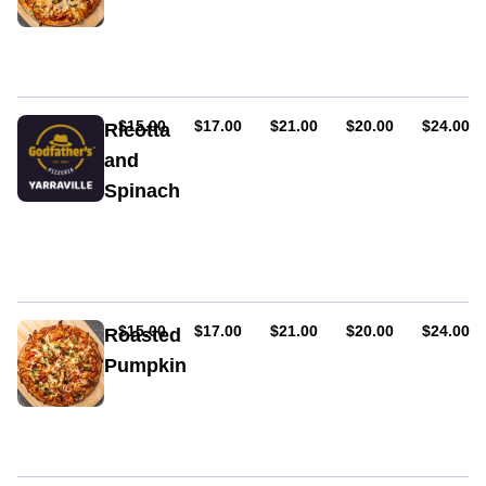
Chicken,
red
onion,
capsicum
&
creamy
AUD
AUD
AUD
AUD
AUD
$15.00
$17.00
$21.00
$20.00
$24.00
Ricotta
peri-
and
peri
Spinach
sauce
Spinach,
roasted
pumpkin,
fresh
ricotta
&
AUD
AUD
AUD
AUD
AUD
$15.00
$17.00
$21.00
$20.00
$24.00
Roasted
pineapple
Pumpkin
Gluten
free.
Spinach,
roasted
pumpkin,