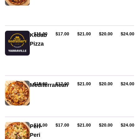
Mozzarella,
fetta,
red
onion,
eggplant
&
AUD
AUD
AUD
AUD
AUD
$15.00
$17.00
$21.00
$20.00
$24.00
Kebab
fresh
Pizza
tomato
Choice
of
lamb
or
chicken
souvlaki
AUD
AUD
AUD
AUD
AUD
$15.00
$17.00
$21.00
$20.00
$24.00
Mediterranean
with
Lamb,
onion
fresh
&
tomato,
garlic
onion
sauce
&
feta
AUD
AUD
AUD
AUD
AUD
$15.00
$17.00
$21.00
$20.00
$24.00
Peri-
cheese
Peri