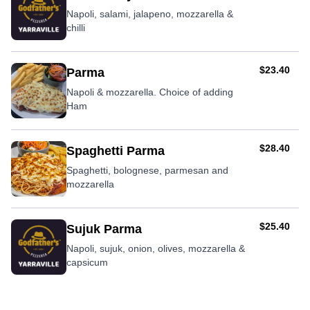
Napoli, salami, jalapeno, mozzarella &
chilli
AUD
$23.40
Parma
Napoli & mozzarella. Choice of adding
Ham
AUD
$28.40
Spaghetti Parma
Spaghetti, bolognese, parmesan and
mozzarella
AUD
$25.40
Sujuk Parma
Napoli, sujuk, onion, olives, mozzarella &
capsicum