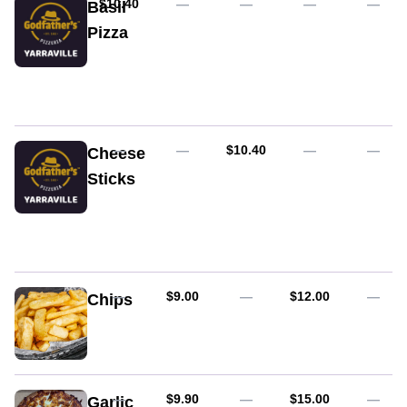
AUD
$10.40
—
—
—
—
Basil
Pizza
Fresh
tomato,
basil
pesto
&
mozzarella
AUD
—
—
$10.40
—
—
Cheese
cheese
Sticks
Mozzarella
crumbed
and
deep
fried,
served
AUD
AUD
—
$9.00
—
$12.00
—
Chips
with
Napoli
sauce
AUD
AUD
—
$9.90
—
$15.00
—
Garlic