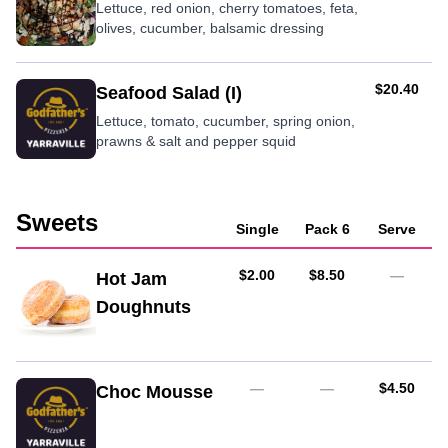
Lettuce, red onion, cherry tomatoes, feta,
olives, cucumber, balsamic dressing
AUD
$20.40
Seafood Salad (I)
Lettuce, tomato, cucumber, spring onion,
prawns & salt and pepper squid
Sweets
Single
Pack 6
Serve
AUD
AUD
$2.00
$8.50
—
Hot Jam
Doughnuts
AUD
—
—
$4.50
Choc Mousse