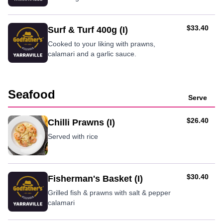
AUD
$33.40
Surf & Turf 400g (I)
Cooked to your liking with prawns,
calamari and a garlic sauce.
Seafood
Serve
AUD
$26.40
Chilli Prawns (I)
Served with rice
AUD
$30.40
Fisherman's Basket (I)
Grilled fish & prawns with salt & pepper
calamari