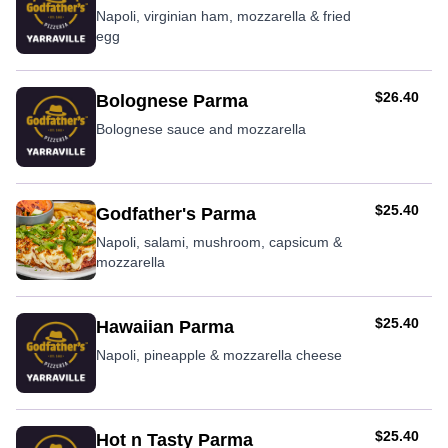
Napoli, virginian ham, mozzarella & fried
egg
AUD
$26.40
Bolognese Parma
Bolognese sauce and mozzarella
AUD
$25.40
Godfather's Parma
Napoli, salami, mushroom, capsicum &
mozzarella
AUD
$25.40
Hawaiian Parma
Napoli, pineapple & mozzarella cheese
AUD
$25.40
Hot n Tasty Parma