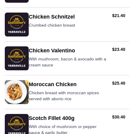
AUD
$21.40
Chicken Schnitzel
Crumbed chicken breast
AUD
$23.40
Chicken Valentino
With mushroom, bacon & avocado with a
cream sauce
AUD
$25.40
Moroccan Chicken
Chicken breast with moroccan spices
served with aborio rice
AUD
$30.40
Scotch Fillet 400g
With choice of mushroom or pepper
sauce & garlic butter