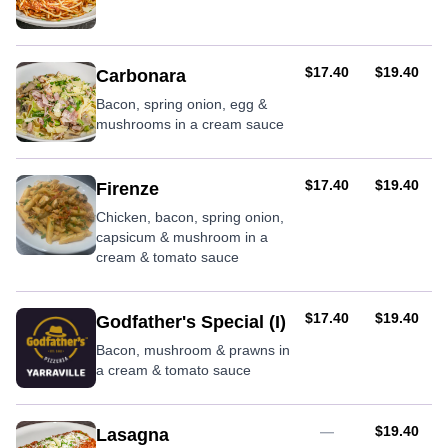
AUD
AUD
$17.40
$19.40
Carbonara
Bacon, spring onion, egg &
mushrooms in a cream sauce
AUD
AUD
$17.40
$19.40
Firenze
Chicken, bacon, spring onion,
capsicum & mushroom in a
cream & tomato sauce
AUD
AUD
$17.40
$19.40
Godfather's Special (I)
Bacon, mushroom & prawns in
a cream & tomato sauce
AUD
—
$19.40
Lasagna