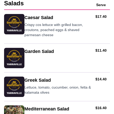
Salads
Serve
AUD
$17.40
Caesar Salad
Crispy cos lettuce with grilled bacon,
croutons, poached eggs & shaved
parmesan cheese
AUD
$11.40
Garden Salad
AUD
$14.40
Greek Salad
Lettuce, tomato, cucumber, onion, fetta &
kalamata olives
AUD
$16.40
Mediterranean Salad