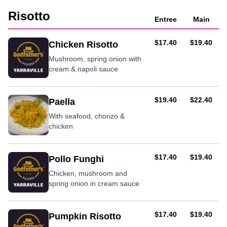
Risotto
Entree
Main
AUD
AUD
$17.40
$19.40
Chicken Risotto
Mushroom, spring onion with
cream & napoli sauce
AUD
AUD
$19.40
$22.40
Paella
With seafood, chorizo &
chicken
AUD
AUD
$17.40
$19.40
Pollo Funghi
Chicken, mushroom and
spring onion in cream sauce
AUD
AUD
$17.40
$19.40
Pumpkin Risotto