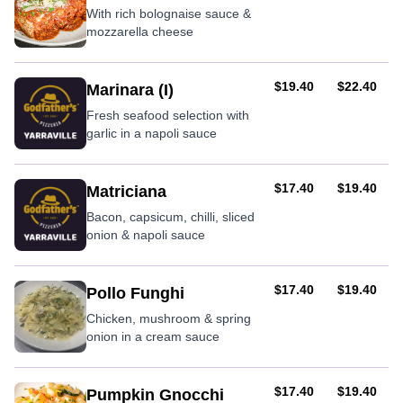
With rich bolognaise sauce &
mozzarella cheese
AUD
AUD
$19.40
$22.40
Marinara (I)
Fresh seafood selection with
garlic in a napoli sauce
AUD
AUD
$17.40
$19.40
Matriciana
Bacon, capsicum, chilli, sliced
onion & napoli sauce
AUD
AUD
$17.40
$19.40
Pollo Funghi
Chicken, mushroom & spring
onion in a cream sauce
AUD
AUD
$17.40
$19.40
Pumpkin Gnocchi