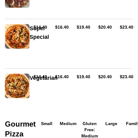
cheese
and
&
cheese.
hot
salami
AUD
AUD
AUD
AUD
AUD
$14.40
$16.40
$19.40
$20.40
$23.40
Super
Special
With
the
lot
except
for
seafood
AUD
AUD
AUD
AUD
AUD
$14.40
$16.40
$19.40
$20.40
$23.40
Vegetarian
Mushroom,
capsicum,
olives,
onion,
and
oregano.
Gourmet
Served
Small
Medium
Gluten
Large
Famil
on
Free:
Pizza
tomato
Medium