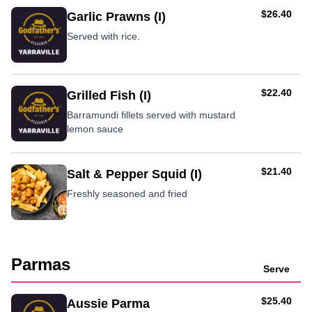
AUD
$26.40
Garlic Prawns (I)
Served with rice.
AUD
$22.40
Grilled Fish (I)
Barramundi fillets served with mustard
lemon sauce
AUD
$21.40
Salt & Pepper Squid (I)
Freshly seasoned and fried
Parmas
Serve
AUD
$25.40
Aussie Parma