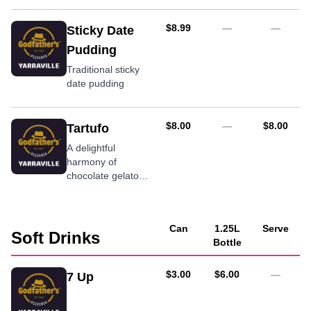
AUD
$8.99
—
—
Sticky Date
Pudding
Traditional sticky
date pudding
AUD
AUD
$8.00
—
$8.00
Tartufo
A delightful
harmony of
chocolate gelato
and almonds,
covered in dark
chocolate, topped
Can
1.25L
Serve
off with a cherry
Soft Drinks
Bottle
AUD
AUD
$3.00
$6.00
—
7 Up