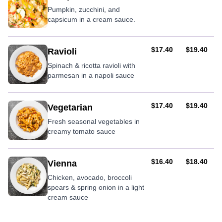
Pumpkin, zucchini, and
capsicum in a cream sauce.
AUD
AUD
$17.40
$19.40
Ravioli
Spinach & ricotta ravioli with
parmesan in a napoli sauce
AUD
AUD
$17.40
$19.40
Vegetarian
Fresh seasonal vegetables in
creamy tomato sauce
AUD
AUD
$16.40
$18.40
Vienna
Chicken, avocado, broccoli
spears & spring onion in a light
cream sauce