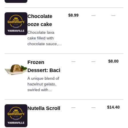
AUD
$8.99
—
—
Chocolate
ooze cake
Chocolate lava
cake filled with
chocolate sauce,
served warm
AUD
—
—
$8.00
Frozen
Dessert: Baci
A unique blend of
hazelnut gelato,
swirled with
chocolate and
hazelnut granules,
encased in rich
AUD
—
—
$14.40
Nutella Scroll
dark chocolate.