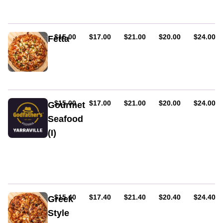
cream.
fresh
Served
tomato,
on
bacon,
tomato
and
AUD
AUD
AUD
AUD
AUD
$15.00
$17.00
$21.00
$20.00
$24.00
Fetta
and
egg.
Gluten
cheese
Served
free.
base.
on
Eggplants,
tomato
onion,
and
capsicum,
cheese
fresh
AUD
AUD
AUD
AUD
AUD
$15.00
$17.00
$21.00
$20.00
$24.00
Gourmet
base.
tomato,
Seafood
and
(I)
feta.
Served
King
on
prawns,
tomato
mixed
and
seafood
cheese
&
base.
garlic
AUD
AUD
AUD
AUD
AUD
$15.40
$17.40
$21.40
$20.40
$24.40
Greek
Style